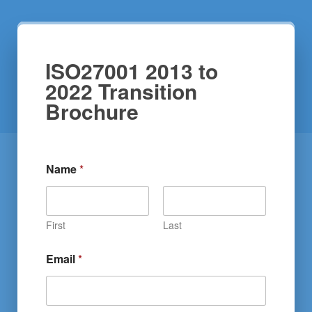
ISO27001 2013 to
2022 Transition
Brochure
Name
*
First
Last
Email
*