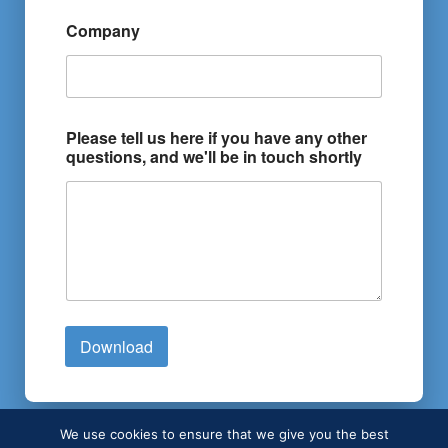
Company
Please tell us here if you have any other
questions, and we'll be in touch shortly
Download
We use cookies to ensure that we give you the best