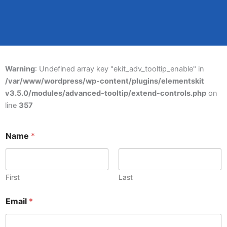
Warning
: Undefined array key "ekit_adv_tooltip_enable" in
/var/www/wordpress/wp-content/plugins/elementskit
v3.5.0/modules/advanced-tooltip/extend-controls.php
on
line
357
Name
*
First
Last
Email
*