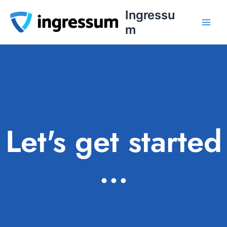
Skip
Ingressu
to
m
content
Let's get started
...