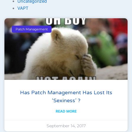
Uncategorized
VAPT
Patch Management
Has Patch Management Has Lost Its
‘sexiness’ ?
READ MORE
September 14, 2017