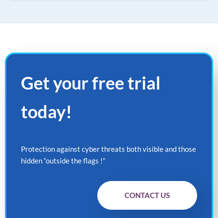
Get your
free
trial
today!
Protection against cyber threats both visible and those
hidden “outside the flags !”
CONTACT US