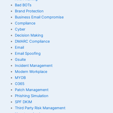
Bad BOTs
Brand Protection
Business Email Compromise
Compliance
Cyber
Decision Making
DMARC Compliance
Email
Email Spoofing
Gsuite
Incident Management
Modern Workplace
MYOB
O365
Patch Management
Phishing Simulation
SPF DKIM
Third Party Risk Management