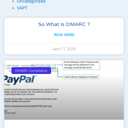
Uncategorized
VAPT
Page
Page
Page
Page
Page
So What Is DMARC ?
READ MORE
April 7, 2016
DMARC Compliance