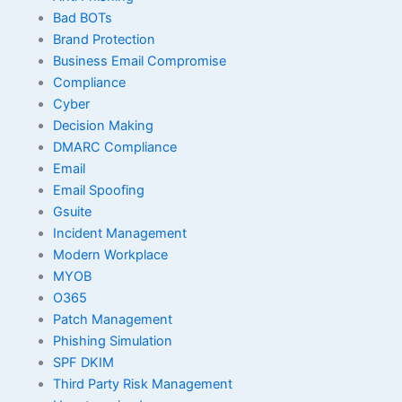
Bad BOTs
Brand Protection
Business Email Compromise
Compliance
Cyber
Decision Making
DMARC Compliance
Email
Email Spoofing
Gsuite
Incident Management
Modern Workplace
MYOB
O365
Patch Management
Phishing Simulation
SPF DKIM
Third Party Risk Management