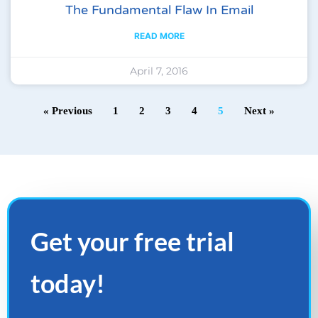
The Fundamental Flaw In Email
READ MORE
April 7, 2016
« Previous
1
2
3
4
5
Next »
Get your
free
trial
today!